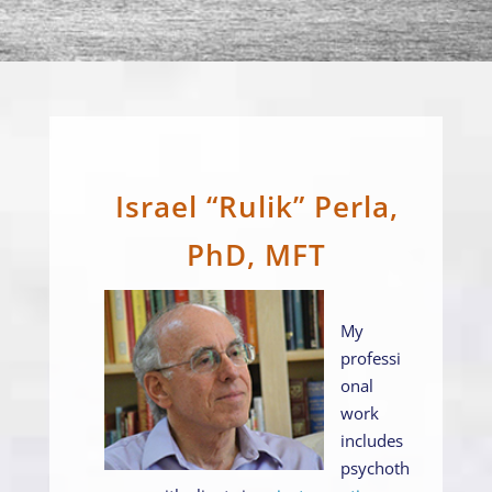
Israel “Rulik” Perla,
PhD, MFT
My
professi
onal
work
includes
psychoth