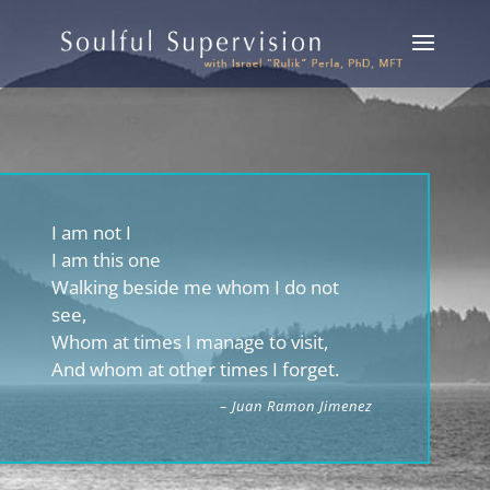
I am not I
I am this one
Walking beside me whom I do not
see,
Whom at times I manage to visit,
And whom at other times I forget.
– Juan Ramon Jimenez