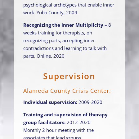
psychological archetypes that enable inner
work. Yuba County, 2004
Recognizing the Inner Multiplicity
– 8
weeks training for therapists, on
recognizing parts, accepting inner
contradictions and learning to talk with
parts. Online, 2020
Supervision
Alameda County Crisis Center:
Individual supervision:
2009-2020
Training and supervision of therapy
group facilitators:
2012-2020
Monthly 2 hour meeting with the
associates that lead groups