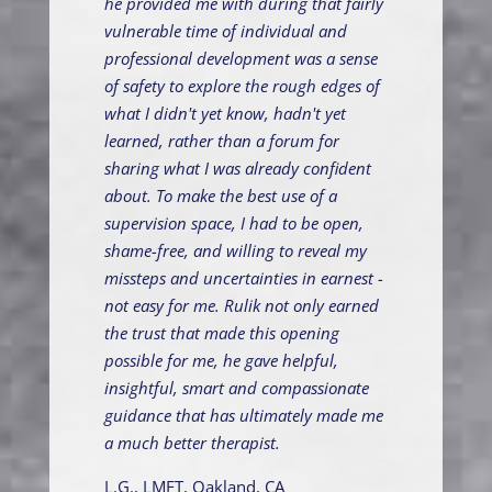
he provided me with during that fairly
vulnerable time of individual and
professional development was a sense
of safety to explore the rough edges of
what I didn't yet know, hadn't yet
learned, rather than a forum for
sharing what I was already confident
about. To make the best use of a
supervision space, I had to be open,
shame-free, and willing to reveal my
missteps and uncertainties in earnest -
not easy for me. Rulik not only earned
the trust that made this opening
possible for me, he gave helpful,
insightful, smart and compassionate
guidance that has ultimately made me
a much better therapist.
L.G., LMFT, Oakland, CA