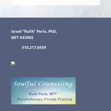
Israel “Rulik” Perla, PhD,
MFT #43965
510.217.6939