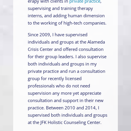
erapy with clients in
private practice
,
supervising and training therapy
interns, and adding human dimension
to the working of high-tech companies.
Since 2009, I have supervised
individuals and groups at the Alameda
Crisis Center and offered consultation
for their group leaders. I also supervise
both individuals and groups in my
private practice and run a consultation
group for recently licensed
professionals who do not need
supervision any more yet appreciate
consultation and support in their new
practice. Between 2010 and 2014, I
supervised both individuals and groups
at the JFK Holistic Counseling Center.