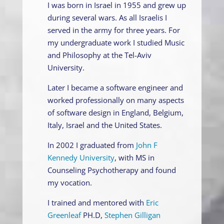
I was born in Israel in 1955 and grew up
during several wars. As all Israelis I
served in the army for three years. For
my undergraduate work I studied Music
and Philosophy at the Tel-Aviv
University.
Later I became a software engineer and
worked professionally on many aspects
of software design in England, Belgium,
Italy, Israel and the United States.
In 2002 I graduated from
John F
Kennedy University
, with MS in
Counseling Psychotherapy and found
my vocation.
I trained and mentored with
Eric
Greenleaf
PH.D,
Stephen Gilligan