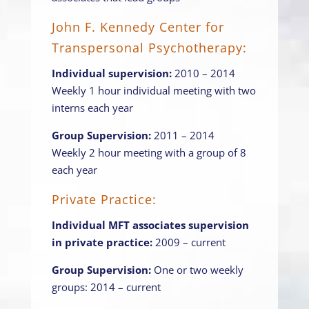
John F. Kennedy Center for
Transpersonal Psychotherapy:
Individual supervision:
2010 – 2014
Weekly 1 hour individual meeting with two
interns each year
Group Supervision:
2011 – 2014
Weekly 2 hour meeting with a group of 8
each year
Private Practice:
Individual MFT associates supervision
in private practice:
2009 – current
Group Supervision:
One or two weekly
groups: 2014 – current