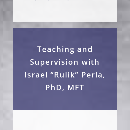
Teaching and
Supervision with
Israel “Rulik” Perla,
PhD, MFT