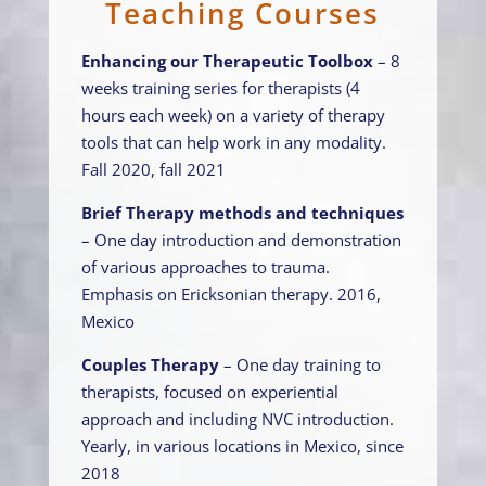
Teaching Courses
Enhancing our Therapeutic Toolbox
– 8
weeks training series for therapists (4
hours each week) on a variety of therapy
tools that can help work in any modality.
Fall 2020, fall 2021
Brief Therapy methods and techniques
– One day introduction and demonstration
of various approaches to trauma.
Emphasis on Ericksonian therapy. 2016,
Mexico
Couples Therapy
– One day training to
therapists, focused on experiential
approach and including NVC introduction.
Yearly, in various locations in Mexico, since
2018