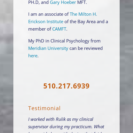
PH.D, and
Gary Hoeber
MFT.
I am an associate of
The Milton H.
Erickson Institute
of the Bay Area and a
member of
CAMFT
.
My PhD in Clinical Psychology from
Meridian University
can be reviewed
here
.
510.217.6939
Testimonial
I worked with Rulik as my clinical
supervisor during my practicum. What