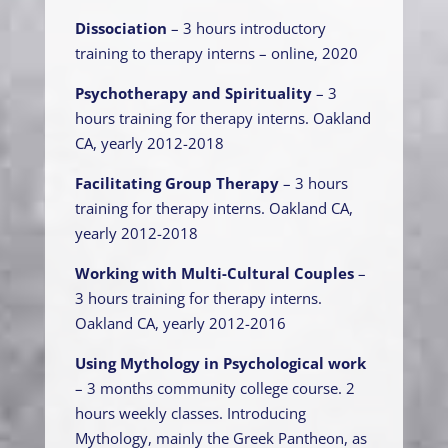
Dissociation
– 3 hours introductory
training to therapy interns – online, 2020
Psychotherapy and Spirituality
– 3
hours training for therapy interns. Oakland
CA, yearly 2012-2018
Facilitating Group Therapy
– 3 hours
training for therapy interns. Oakland CA,
yearly 2012-2018
Working with Multi-Cultural Couples
–
3 hours training for therapy interns.
Oakland CA, yearly 2012-2016
Using Mythology in Psychological work
– 3 months community college course. 2
hours weekly classes. Introducing
Mythology, mainly the Greek Pantheon, as